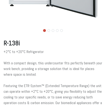
R-138i
+2°C to +20°C Refrigerator
With a compact design, this undercounter fits perfectly beneath your
work bench, providing a storage solution that is ideal for places
where space is limited.
Featuring the ETR-System™ (Extended Temperature Range) the unit
can operate within +2°C to +20°C, giving you flexibility to adjust the
cooling to your specific needs, or to save energy reducing both
operation costs & carbon emission. Our biomedical appliances offer a